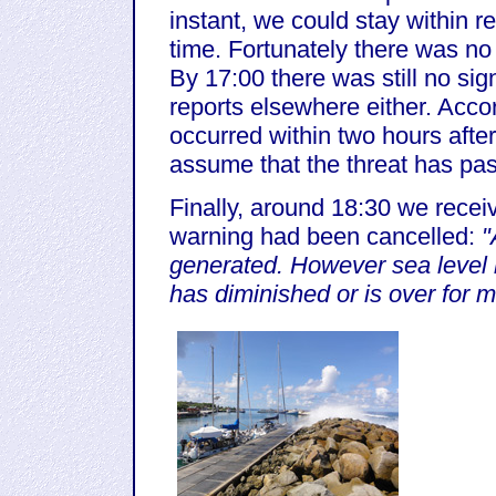
instant, we could stay within r
time. Fortunately there was n
By 17:00 there was still no si
reports elsewhere either. Acc
occurred within two hours after
assume that the threat has pa
Finally, around 18:30 we receiv
warning had been cancelled:
"
generated. However sea level r
has diminished or is over for m