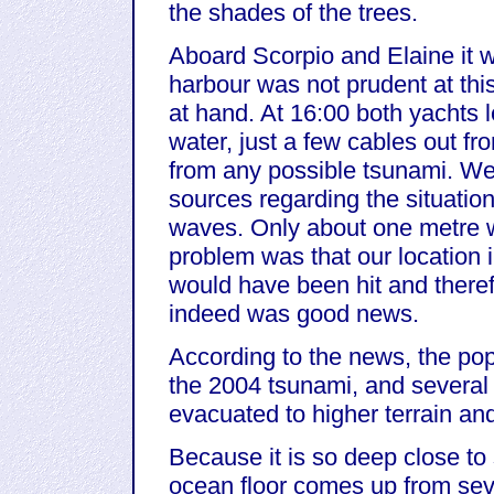
the shades of the trees.
Aboard Scorpio and Elaine it w
harbour was not prudent at thi
at hand. At 16:00 both yachts 
water, just a few cables out f
from any possible tsunami. We 
sources regarding the situation
waves. Only about one metre 
problem was that our location i
would have been hit and theref
indeed was good news.
According to the news, the pop
the 2004 tsunami, and several
evacuated to higher terrain and
Because it is so deep close t
ocean floor comes up from sev