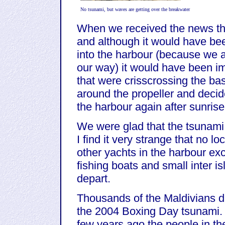
No tsunami, but waves are getting over the breakwater
When we received the news tha
and although it would have be
into the harbour (because we 
our way) it would have been im
that were crisscrossing the ba
around the propeller and decid
the harbour again after sunrise
We were glad that the tsunami 
I find it very strange that no l
other yachts in the harbour exc
fishing boats and small inter 
depart.
Thousands of the Maldivians d
the 2004 Boxing Day tsunami. In
few years ago the people in th