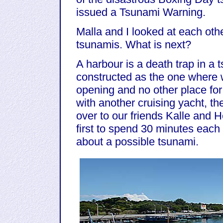
issued a Tsunami Warning.
Malla and I looked at each other 
tsunamis. What is next?
A harbour is a death trap in a 
constructed as the one where 
opening and no other place fo
with another cruising yacht, th
over to our friends Kalle and 
first to spend 30 minutes each o
about a possible tsunami.