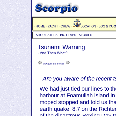
·
HOME
·
YACHT
·
CREW
·
LOCATION
·
LOG & YAR
·
SHORT STEPS
·
BIG LEAPS
·
STORIES
·
Tsunami Warning
- And Then What?
Navigate the Stories
- Are you aware of the recent
We had just tied our lines to t
harbour at Foamullah island in
moped stopped and told us tha
earth quake, 8.7 on the Richter
of the disastrous Boxing Day