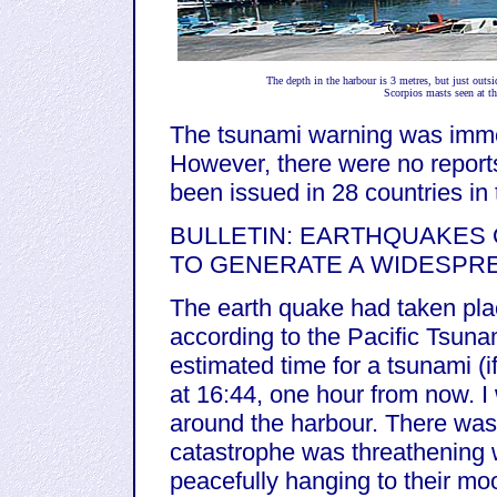
The depth in the harbour is 3 metres, but just outsi
Scorpios masts seen at th
The tsunami warning was imme
However, there were no report
been issued in 28 countries in
BULLETIN: EARTHQUAKES O
TO GENERATE A WIDESPR
The earth quake had taken plac
according to the Pacific Tsun
estimated time for a tsunami (if
at 16:44, one hour from now. I
around the harbour. There was no
catastrophe was threathening w
peacefully hanging to their moo