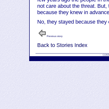
not care about the threat. But,
because they knew in advance 
No, they stayed because they c
Previous story
Back to Stories Index
·
CONT