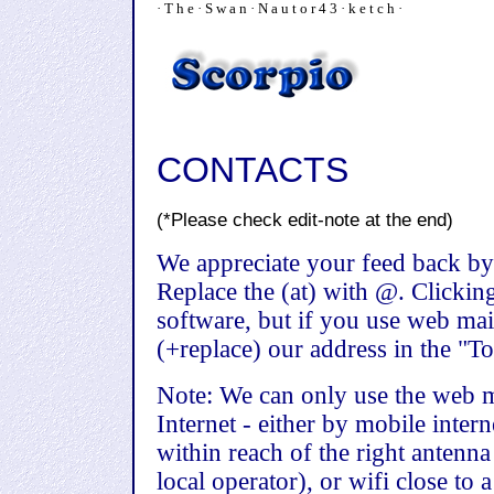
· T h e · S w a n · N a u t o r 4 3 · k e t c h ·
CONTACTS
(*Please check edit-note at the end)
We appreciate your feed back by
Replace the (at) with @. Clickin
software, but if you use web mai
(+replace) our address in the "To"
Note: We can only use the web m
Internet - either by mobile inter
within reach of the right antenna
local operator), or wifi close to 