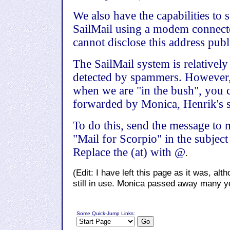
We also have the capabilities to
SailMail using a modem connecte
cannot disclose this address publ
The SailMail system is relativel
detected by spammers. However,
when we are "in the bush", you 
forwarded by Monica, Henrik's si
To do this, send the message to
"Mail for Scorpio" in the subject 
Replace the (at) with @
.
(Edit: I have left this page as it was, a
still in use. Monica passed away many y
Some Quick-Jump Links: