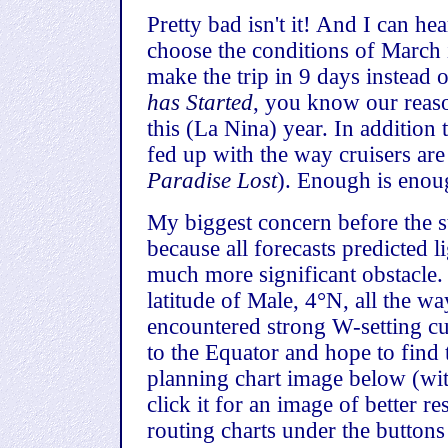
Pretty bad isn't it! And I can 
choose the conditions of March 
make the trip in 9 days instead 
has Started
, you know our reas
this (La Nina) year. In addition
fed up with the way cruisers are
Paradise Lost
). Enough is enou
My biggest concern before the st
because all forecasts predicted 
much more significant obstacle. 
latitude of Male, 4°N, all the w
encountered strong W-setting cu
to the Equator and hope to find 
planning chart image below (wit
click it for an image of better r
routing charts under the buttons 