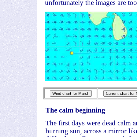
unfortunately the images are too 
The calm beginning
The first days were dead calm a
burning sun, across a mirror li