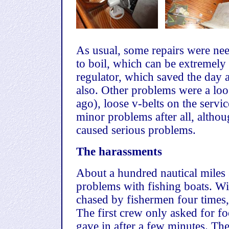
As usual, some repairs were nee
to boil, which can be extremely
regulator, which saved the day af
also. Other problems were a loo
ago), loose v-belts on the service
minor problems after all, altho
caused serious problems.
The harassments
About a hundred nautical miles 
problems with fishing boats. W
chased by fishermen four times
The first crew only asked for fo
gave in after a few minutes. Th