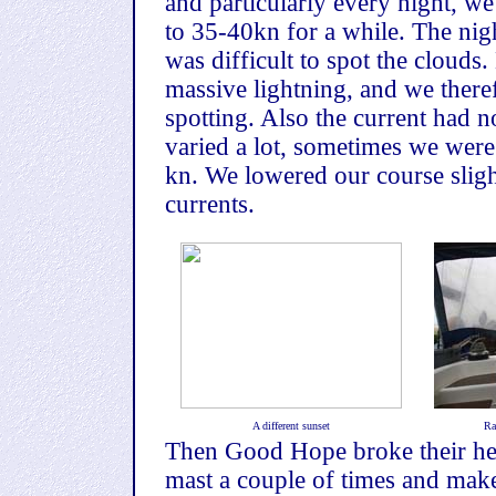
and particularly every night, w
to 35-40kn for a while. The nig
was difficult to spot the cloud
massive lightning, and we theref
spotting. Also the current had 
varied a lot, sometimes we wer
kn. We lowered our course slight
currents.
A different sunset
Ra
Then Good Hope broke their hea
mast a couple of times and make 