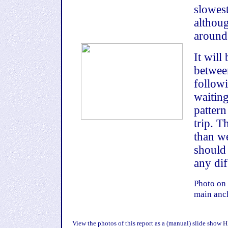
slowest
althou
around
It will
betwee
follow
waiting
pattern
trip. T
than we
should
any dif
Photo on 
main anc
View the photos of this report as a (manual) slide show
H