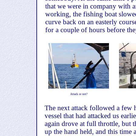
that we were in company with an
working, the fishing boat slowe
curve back on an easterly cours
for a couple of hours before th
Attack or not?
The next attack followed a few h
vessel that had attacked us earl
again drove at full throttle, but
up the hand held, and this time