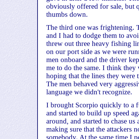
obviously offered for sale, bu
thumbs down.
The third one was frightening. T
and I had to dodge them to avoi
threw out three heavy fishing li
on our port side as we were run
men onboard and the driver kept
me to do the same. I think they 
hoping that the lines they were 
The men behaved very aggressiv
language we didn't recognize.
I brought Scorpio quickly to a 
and started to build up speed ag
around, and started to chase us
making sure that the attackers no
somebody. At the same time I poi