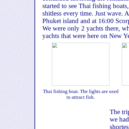
started to see Thai fishing boats
shitless every time. Just wave. 
Phuket island and at 16:00 Scor
We were only 2 yachts there, wh
yachts that were here on New Y
Thai fishing boat. The lights are used
to attract fish.
The tri
we had
shortes