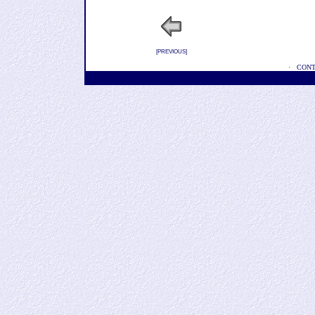
[
PREVIOUS
]
·
CONT