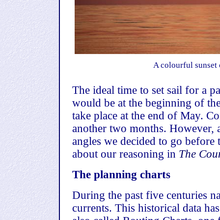
A colourful sunset 
The ideal time to set sail for a
would be at the beginning of t
take place at the end of May
. Co
another two months. However, af
angles we decided to go before
about our reasoning in
The Coun
The planning charts
During the past five centuries n
currents. This historical data ha