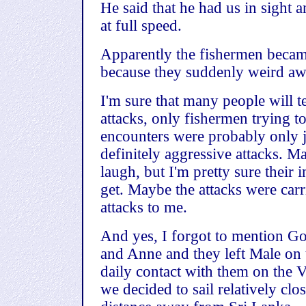
He said that he had us in sight 
at full speed.
Apparently the fishermen became
because they suddenly weird aw
I'm sure that many people will te
attacks, only fishermen trying to
encounters were probably only j
definitely aggressive attacks. M
laugh, but I'm pretty sure their 
get. Maybe the attacks were carri
attacks to me.
And yes, I forgot to mention Go
and Anne and they left Male on
daily contact with them on the V
we decided to sail relatively clo