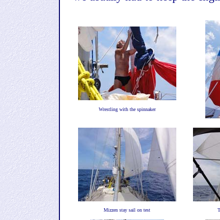
Wrestling with the spinnaker
Mizzen stay sail on test
T