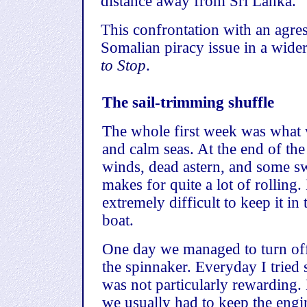
distance away from Sri Lanka.
This confrontation with an agre
Somalian piracy issue in a wider
to Stop
.
The sail-trimming shuffle
The whole first week was what w
and calm seas. At the end of t
winds, dead astern, and some sw
makes for quite a lot of rollin
extremely difficult to keep it in 
boat.
One day we managed to turn off
the spinnaker. Everyday I tried s
was not particularly rewarding.
we usually had to keep the engi