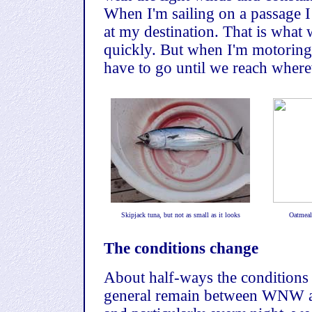
When I'm sailing on a passage I 
at my destination. That is what w
quickly. But when I'm motoring 
have to go until we reach wherev
Skipjack tuna, but not as small as it looks
Oatmeal 
The conditions change
About half-ways the conditions
general remain between WNW a