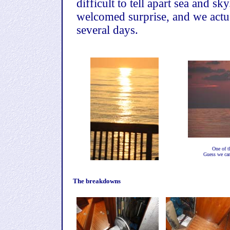
difficult to tell apart sea and s
welcomed surprise, and we actua
several days.
One of t
Guess we can
The breakdowns