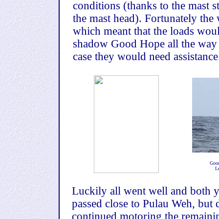
conditions (thanks to the mast st
the mast head). Fortunately the
which meant that the loads woul
shadow Good Hope all the way to
case they would need assistance
Good
L
Luckily all went well and both y
passed close to Pulau Weh, but d
continued motoring the remaini