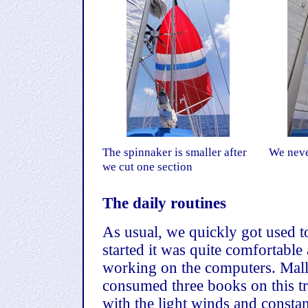
The spinnaker is smaller after
We neve
we cut one section
The daily routines
As usual, we quickly got used to
started it was quite comfortable
working on the computers. Malla
consumed three books on this tri
with the light winds and constan