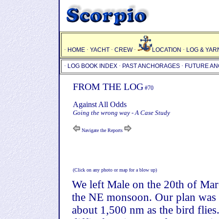
·
HOME
·
YACHT
·
CREW
·
LOCATION
·
LOG & YAR
·
LOG BOOK INDEX
·
PAST ANCHORAGES
·
FUTURE A
FROM THE LOG
#70
Against All Odds
Going the wrong way - A Case Study
Navigate the Reports
(Click on any photo or map for a blow up)
We left Male on the 20th of March
the NE monsoon. Our plan was to 
about 1,500 nm as the bird flies