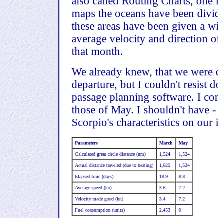
also called Routing Charts, one 
maps the oceans have been divid
these areas have been given a w
average velocity and direction o
that month.
We already knew, that we were c
departure, but I couldn't resist
passage planning software. I co
those of May. I shouldn't have -
Scorpio's characteristics on our
Parameters
March
May
Calculated great circle distance (nm)
1,524
1,524
Actual distance traveled (due to beating)
1,625
1,524
Elapsed time (days)
18.9
8.8
Average speed (kn)
3.6
7.2
Velocity made good (kn)
3.4
7.2
Fuel consumption (units)
2,453
0