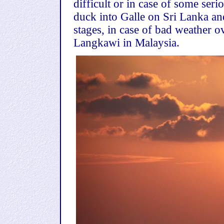
difficult or in case of some ser
duck into Galle on Sri Lanka an
stages, in case of bad weather o
Langkawi in Malaysia.