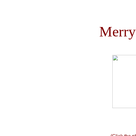
Merry