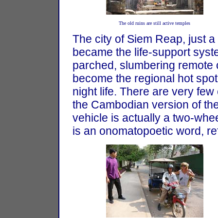
The old ruins are still active temples
The city of Siem Reap, just 
became the life-support syste
parched, slumbering remote 
become the regional hot spo
night life. There are very fe
the Cambodian version of the 
vehicle is actually a two-whe
is an onomatopoetic word, ref