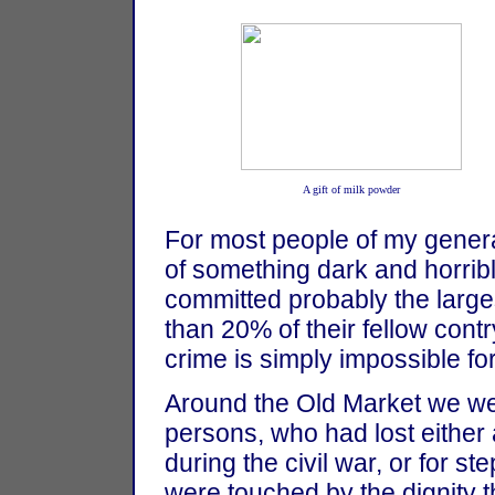
A gift of milk powder
For most people of my gener
of something dark and horrib
committed probably the larges
than 20% of their fellow contr
crime is simply impossible fo
Around the Old Market we we
persons, who had lost either a
during the civil war, or for 
were touched by the dignity t