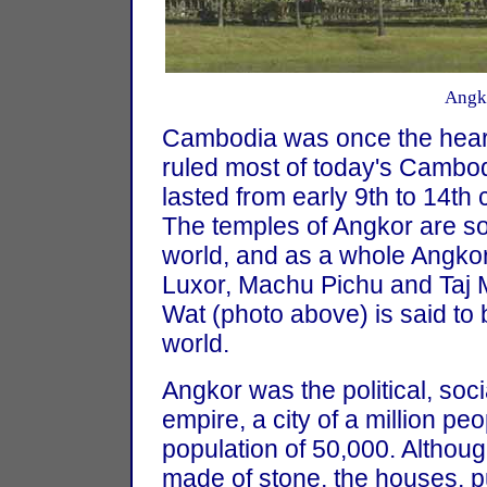
Angk
Cambodia was once the heart
ruled most of today's Cambo
lasted from early 9th to 14th 
The temples of Angkor are so
world, and as a whole Angkor 
Luxor, Machu Pichu and Taj 
Wat (photo above) is said to b
world.
Angkor was the political, soc
empire, a city of a million p
population of 50,000. Althou
made of stone, the houses, p