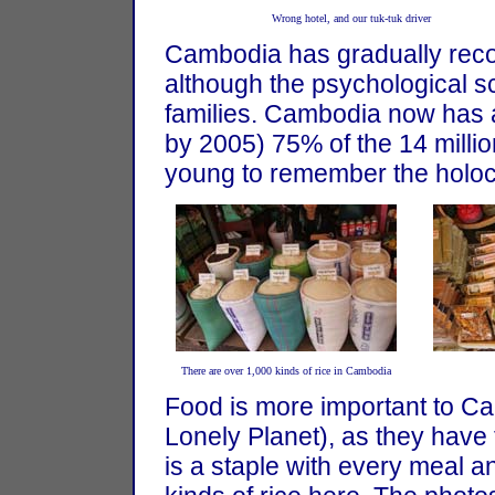
Wrong hotel, and our tuk-tuk driver
Cambodia has gradually rec
although the psychological sc
families. Cambodia now has 
by 2005) 75% of the 14 mill
young to remember the holoc
There are over 1,000 kinds of rice in Cambodia
Food is more important to Ca
Lonely Planet), as they have t
is a staple with every meal a