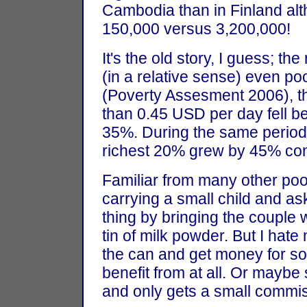
Cambodia than in Finland alt
150,000 versus 3,200,000!
It's the old story, I guess; the
(in a relative sense) even po
(Poverty Assesment 2006), th
than 0.45 USD per day fell 
35%. During the same period 
richest 20% grew by 45% com
Familiar from many other poor
carrying a small child and ask
thing by bringing the couple 
tin of milk powder. But I hate 
the can and get money for som
benefit from at all. Or maybe
and only gets a small commis