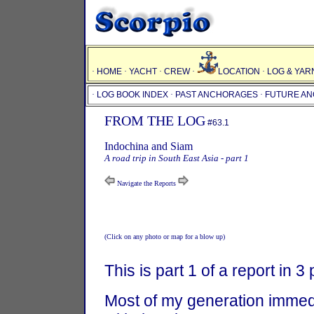
·
HOME
·
YACHT
·
CREW
·
LOCATION
·
LOG & YAR
·
LOG BOOK INDEX
·
PAST ANCHORAGES
·
FUTURE A
FROM THE LOG
#63.1
Indochina and Siam
A road trip in South East Asia - part 1
Navigate the Reports
(Click on any photo or map for a blow up)
This is part 1 of a report in 3 
Most of my generation immed