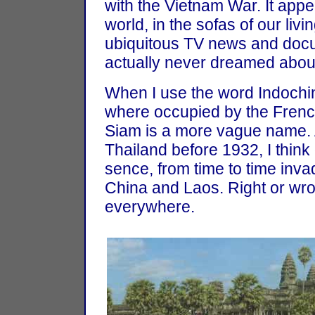
with the Vietnam War. It appe
world, in the sofas of our li
ubiquitous TV news and doc
actually never dreamed about v
When I use the word Indochina
where occupied by the Fren
Siam is a more vague name.
Thailand before 1932, I think
sence, from time to time inv
China and Laos. Right or wron
everywhere.