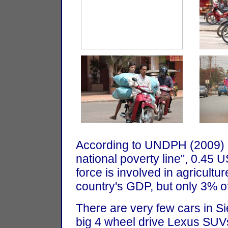
According to UNDPH (2009) 
national poverty line", 0.45 
force is involved in agricultu
country's GDP, but only 3% of 
There are very few cars in S
big 4 wheel drive Lexus SUVs