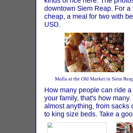
kinds of rice here. The photo
downtown Siem Reap. For a fo
cheap, a meal for two with be
USD.
Malla at the Old Market in Siem Rea
How many people can ride a 
your family, that's how many.
almost anything, from sacks o
to king size beds. Take a good