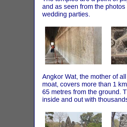
and as seen from the photos ab
wedding parties.
Angkor Wat, the mother of al
moat, covers more than 1 km 
65 metres from the ground. T
inside and out with thousands