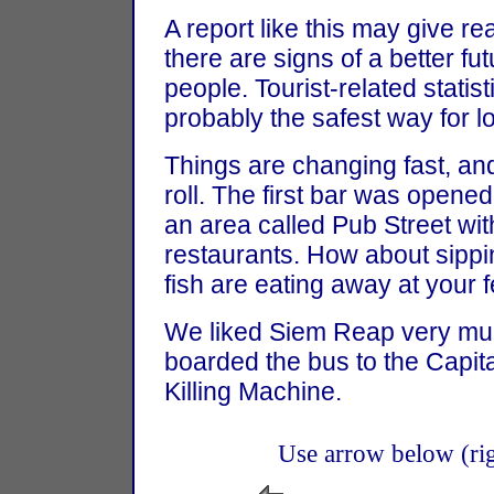
A report like this may give r
there are signs of a better f
people. Tourist-related statis
probably the safest way for l
Things are changing fast, a
roll. The first bar was open
an area called Pub Street wi
restaurants. How about sippi
fish are eating away at your 
We liked Siem Reap very much
boarded the bus to the Capit
Killing Machine.
Use arrow below (righ