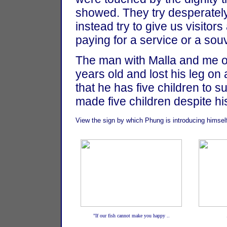
showed. They try desperatel
instead try to give us visitor
paying for a service or a souv
The man with Malla and me o
years old and lost his leg on
that he has five children to 
made five children despite hi
View the sign by which Phung is introducing himsel
"If our fish cannot make you happy ..