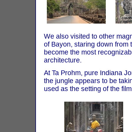
We also visited to other magn
of Bayon, staring down from 
become the most recognizabl
architecture.
At Ta Prohm, pure Indiana Jon
the jungle appears to be tak
used as the setting of the fil