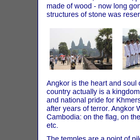
made of wood - now long gone
structures of stone was reser
Angkor is the heart and soul
country actually is a kingdom 
and national pride for Khmers 
after years of terror. Angkor
Cambodia: on the flag, on the
etc.
The temples are a point of p