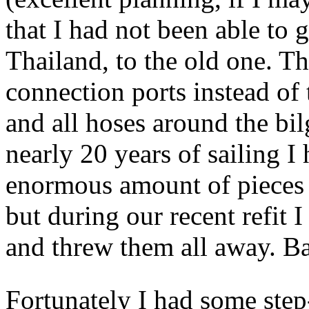
that I had not been able to 
Thailand, to the old one. T
connection ports instead of 
and all hoses around the bil
nearly 20 years of sailing 
enormous amount of pieces o
but during our recent refit 
and threw them all away. B
Fortunately I had some ste