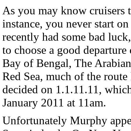
As you may know cruisers te
instance, you never start o
recently had some bad luck,
to choose a good departure 
Bay of Bengal, The Arabian
Red Sea, much of the route
decided on 1.1.11.11, which 
January 2011 at 11am.
Unfortunately Murphy appea