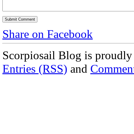
Share on Facebook
Scorpiosail Blog is proudl
Entries (RSS)
and
Comment