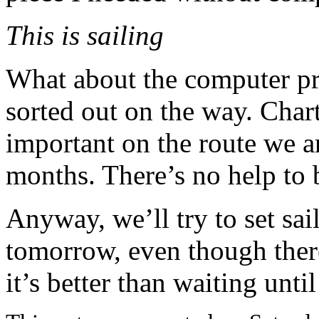
This is sailing
What about the computer pr
sorted out on the way. Char
important on the route we a
months. There’s no help to 
Anyway, we’ll try to set sa
tomorrow, even though there’
it’s better than waiting unti