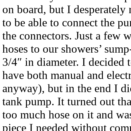
on board, but I desperately 
to be able to connect the pu
the connectors. Just a few 
hoses to our showers’ sump
3/4″ in diameter. I decided 
have both manual and electr
anyway), but in the end I di
tank pump. It turned out tha
too much hose on it and was 
piece I needed without co