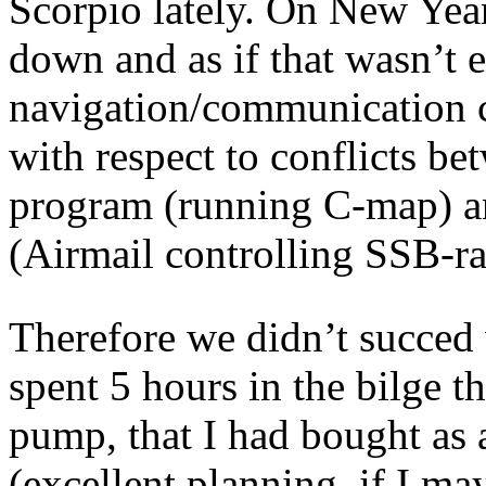
Scorpio lately. On New Yea
down and as if that wasn’t 
navigation/communication c
with respect to conflicts be
program (running C-map) 
(Airmail controlling SSB-r
Therefore we didn’t succed w
spent 5 hours in the bilge t
pump, that I had bought as a
(excellent planning, if I m