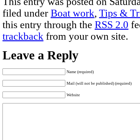
This entry was posted on Saturda
filed under
Boat work
,
Tips & Tr
this entry through the
RSS 2.0
fe
trackback
from your own site.
Leave a Reply
Name (required)
Mail (will not be published) (required)
Website