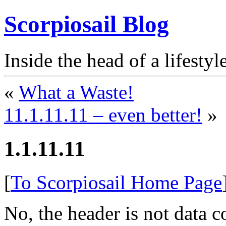
Scorpiosail Blog
Inside the head of a lifestyl
«
What a Waste!
11.1.11.11 – even better!
»
1.1.11.11
[
To Scorpiosail Home Page
No, the header is not data 