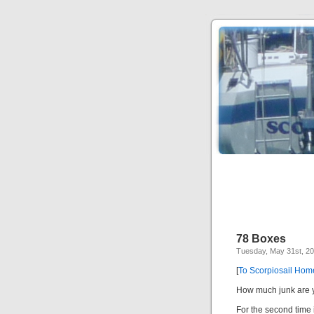
78 Boxes
Tuesday, May 31st, 2
[
To Scorpiosail Ho
How much junk are y
For the second time 