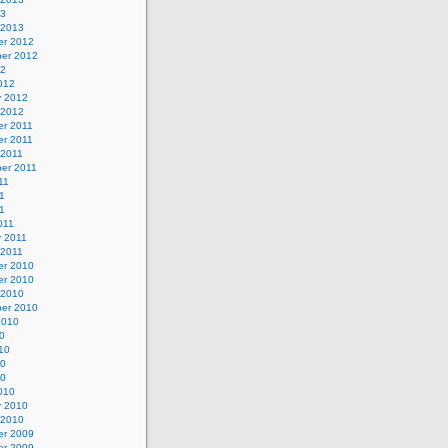
13
 2013
r 2012
er 2012
12
012
y 2012
 2012
r 2011
r 2011
 2011
er 2011
11
1
11
011
y 2011
 2011
r 2010
r 2010
 2010
er 2010
2010
0
10
10
10
010
y 2010
 2010
r 2009
r 2009