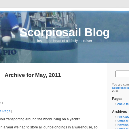
Scorpiosail Blog
Inside the head of a lifestyle cruiser
Archive for May, 2011
You are curr
Scorpiosail 
2011.
Pages
011
About th
me Page
]
Archives
Februar
ou transporting around the world living on a yacht?
October
Novembe
in a year we had to store all our belongings in a warehouse, so
October