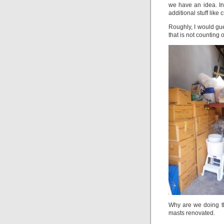
we have an idea. In
additional stuff like
Roughly, I would gu
that is not counting o
Why are we doing th
masts renovated.