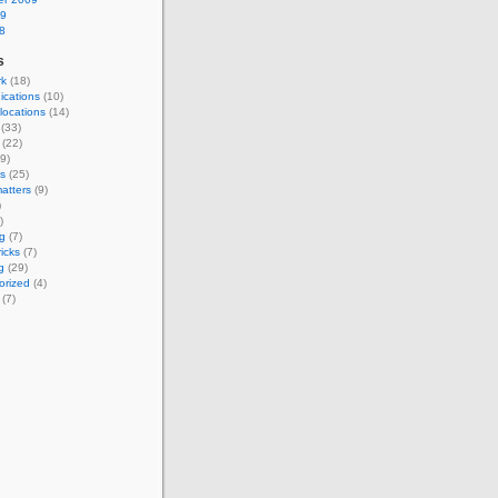
09
8
s
rk
(18)
cations
(10)
 locations
(14)
(33)
(22)
9)
s
(25)
atters
(9)
)
)
g
(7)
ricks
(7)
g
(29)
orized
(4)
(7)