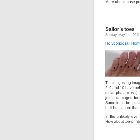
More about those pro
Sailor’s toes
Sunday, May 1st, 2011
[
To Scorpiosail Ho
This disgusting imag
2, 9 and 10 have be
distal phalanxes (t
joints damaged too
Some fresh bruises 
hit it hurts more than
In the unlikely even
How about toe-prints 