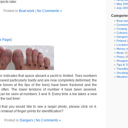
jects later.
May 20
July 200
Posted in
Boat work
|
No Comments »
Categorie
Boat wo
Communi
Cruising
Cultures
Dangers
me Page
]
Finland
(
Location
Money m
Music
(5
Piracy
(8
Shoppin
Tips & T
Travellin
Uncateg
e indicates that space aboard a yacht is limited. Toes numbers
Weather
haved particularly badly and are now completely deformed; the
he bones at the tips of the toes) have been fractured and the
 often. The lower tendons of number 4 have been severed.
can be seen at numbers 3 and 9. Every time a toe takes a new
 the last time!
t that you would like to see a larger photo, please click on it.
instead of finger-prints for identification?
Posted in
Dangers
|
No Comments »