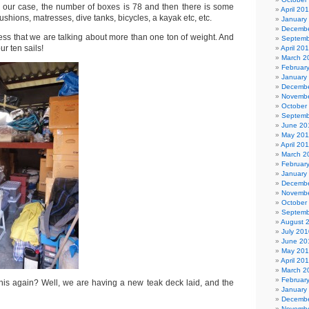
 our case, the number of boxes is 78 and then there is some
April 20
 cushions, matresses, dive tanks, bicycles, a kayak etc, etc.
January
Decembe
ess that we are talking about more than one ton of weight. And
Septemb
ur ten sails!
April 20
March 2
Februar
January
Decembe
Novembe
October
Septemb
June 20
May 201
April 20
March 2
Februar
January
Decembe
Novembe
October
Septemb
August 
July 201
June 20
May 20
April 20
March 2
Februar
is again? Well, we are having a new teak deck laid, and the
January
Decembe
Novembe