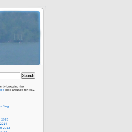
ently browsing the
Blog
blog archives for May,
is Blog
y 2015
 2014
r 2013
 2013