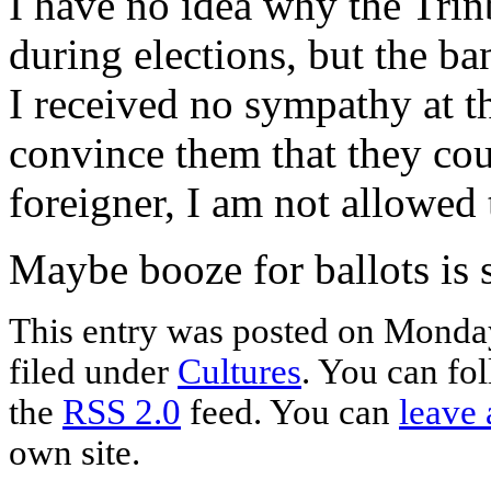
I have no idea why the Tri
during elections, but the b
I received no sympathy at th
convince them that they cou
foreigner, I am not allowed
Maybe booze for ballots is s
This entry was posted on Monday
filed under
Cultures
. You can fo
the
RSS 2.0
feed. You can
leave 
own site.