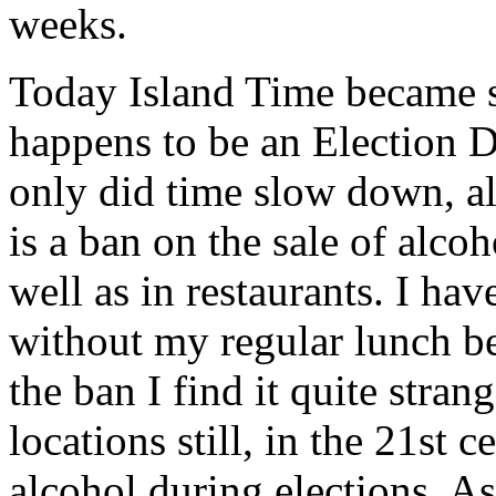
weeks.
Today Island Time became s
happens to be an Election 
only did time slow down, al
is a ban on the sale of alcoh
well as in restaurants. I ha
without my regular lunch be
the ban I find it quite stran
locations still, in the 21st c
alcohol during elections. As