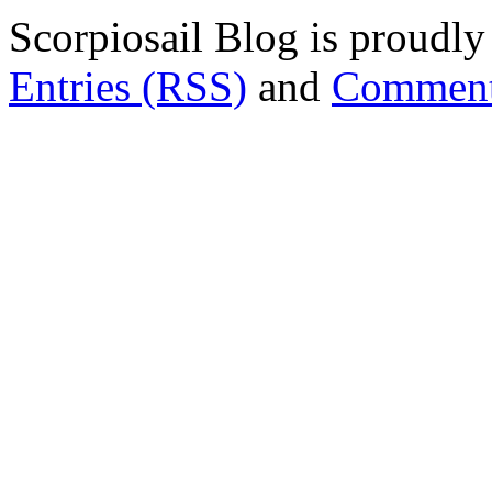
Scorpiosail Blog is proudl
Entries (RSS)
and
Comment