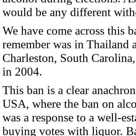
would be any different with
We have come across this ban
remember was in Thailand a
Charleston, South Carolina, 
in 2004.
This ban is a clear anachroni
USA, where the ban on alco
was a response to a well-est
buying votes with liquor. Ba