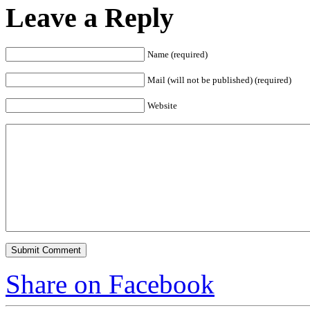
Leave a Reply
Name (required)
Mail (will not be published) (required)
Website
Share on Facebook