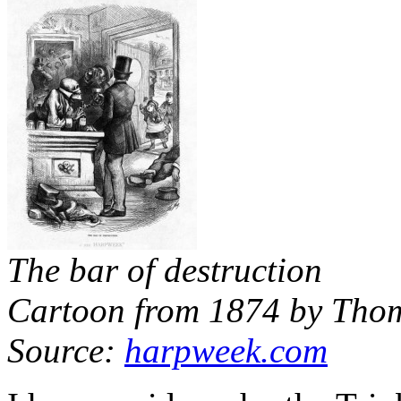
The bar of destruction
Cartoon from 1874 by Tho
Source:
harpweek.com