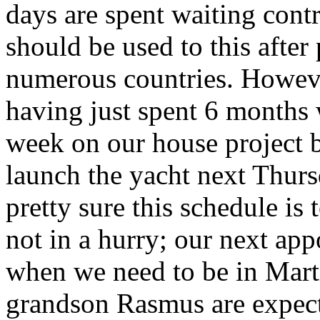
days are spent waiting cont
should be used to this after
numerous countries. However
having just spent 6 months 
week on our house project 
launch the yacht next Thurs
pretty sure this schedule is
not in a hurry; our next ap
when we need to be in Mart
grandson Rasmus are expecte