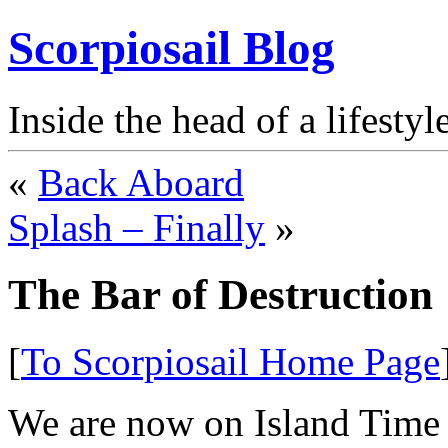
Scorpiosail Blog
Inside the head of a lifestyl
«
Back Aboard
Splash – Finally
»
The Bar of Destruction
[
To Scorpiosail Home Page
We are now on Island Time 