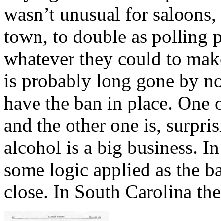
wasn’t unusual for saloons, 
town, to double as polling p
whatever they could to make
is probably long gone by now
have the ban in place. One 
and the other one is, surpri
alcohol is a big business. I
some logic applied as the ba
close. In South Carolina th