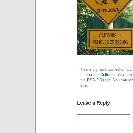
This entry was posted on Sun
filed under
Cultures
. You can 
the
RSS 2.0
feed. You can
le
site.
Leave a Reply