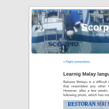
Scorp
Inside the
«
Flight connections
Learnig Malay lang
Bahasa Melayu is a difficult 
that resembled any other 
However, after a few weeks I
following photo, which has no