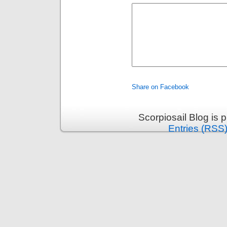
Share on Facebook
Scorpiosail Blog is
Entries (RSS