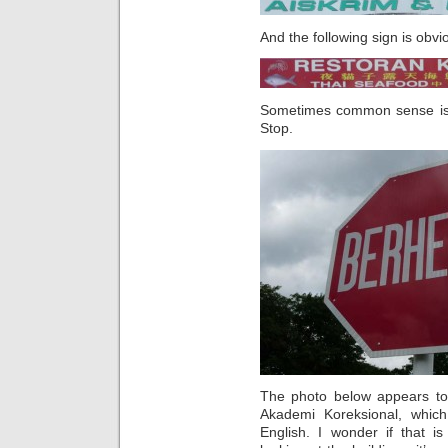
And the following sign is obvi
Sometimes common sense is e
Stop.
The photo below appears to 
Akademi Koreksional, which
English. I wonder if that i