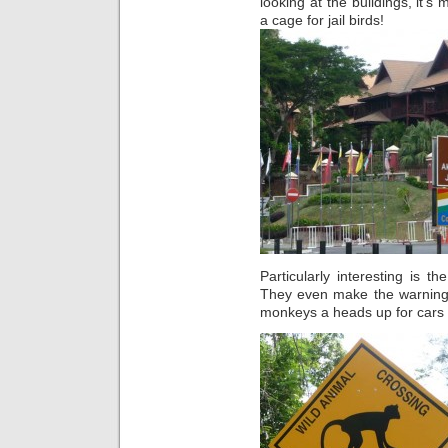
looking at the buildings, it’s 
a cage for jail birds!
Particularly interesting is th
They even make the warning s
monkeys a heads up for cars c