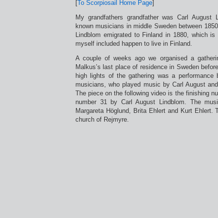
[
To Scorpiosail Home Page
]
My grandfathers grandfather was Carl August 
known musicians in middle Sweden between 1850
Lindblom emigrated to Finland in 1880, which is
myself included happen to live in Finland.
A couple of weeks ago we organised a gatheri
Malkus’s last place of residence in Sweden before
high lights of the gathering was a performance b
musicians, who played music by Carl August and 
The piece on the following video is the finishing 
number 31 by Carl August Lindblom. The musi
Margareta Höglund, Brita Ehlert and Kurt Ehlert. 
church of Rejmyre.