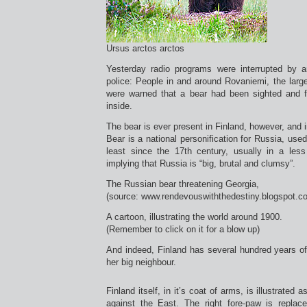
Ursus arctos arctos
Yesterday radio programs were interrupted by
police: People in and around Rovaniemi, the larges
were warned that a bear had been sighted and f
inside.
The bear is ever present in Finland, however, an
Bear is a national personification for Russia, used
least since the 17th century, usually in a less 
implying that Russia is “big, brutal and clumsy”.
The Russian bear threatening Georgia,
(source: www.rendevouswiththedestiny.blogspot.c
A cartoon, illustrating the world around 1900.
(Remember to click on it for a blow up)
And indeed, Finland has several hundred years o
her big neighbour.
Finland itself, in it’s coat of arms, is illustrated
against the East. The right fore-paw is repla