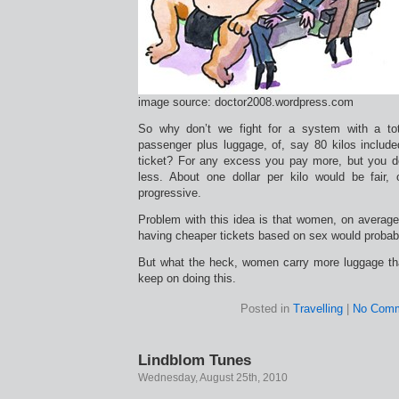
image source: doctor2008.wordpress.com
So why don’t we fight for a system with a to
passenger plus luggage, of, say 80 kilos included
ticket? For any excess you pay more, but you don
less. About one dollar per kilo would be fair,
progressive.
Problem with this idea is that women, on averag
having cheaper tickets based on sex would probab
But what the heck, women carry more luggage t
keep on doing this.
Posted in
Travelling
|
No Comm
Lindblom Tunes
Wednesday, August 25th, 2010