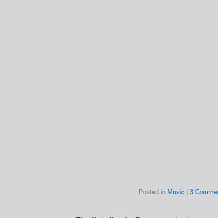
Posted in
Music
|
3 Commen