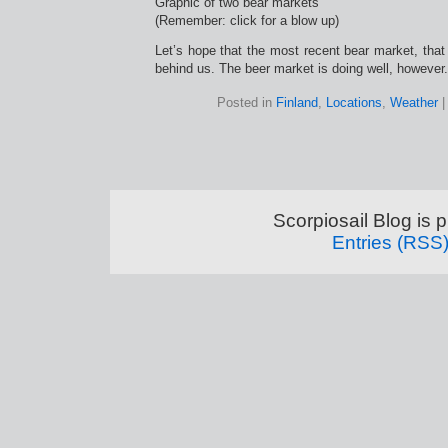
Graphic of two bear markets
(Remember: click for a blow up)
Let’s hope that the most recent bear market, that 
behind us. The beer market is doing well, however.
Posted in
Finland
,
Locations
,
Weather
Scorpiosail Blog is
Entries (RSS