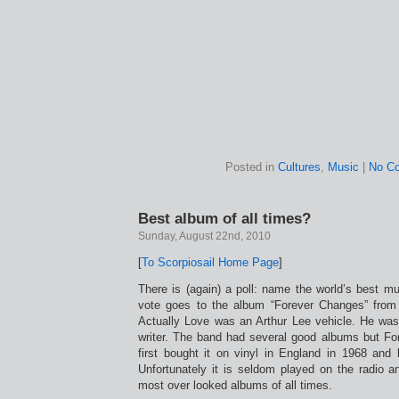
Posted in
Cultures
,
Music
|
No C
Best album of all times?
Sunday, August 22nd, 2010
[
To Scorpiosail Home Page
]
There is (again) a poll: name the world’s best m
vote goes to the album “Forever Changes” from
Actually Love was an Arthur Lee vehicle. He wa
writer. The band had several good albums but Fore
first bought it on vinyl in England in 1968 and 
Unfortunately it is seldom played on the radio a
most over looked albums of all times.