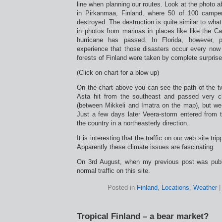
line when planning our routes. Look at the photo ab
in Pirkanmaa, Finland, where 50 of 100 campe
destroyed. The destruction is quite similar to wh
in photos from marinas in places like like the Ca
hurricane has passed. In Florida, however,
experience that those disasters occur every now 
forests of Finland were taken by complete surprise
(Click on chart for a blow up)
On the chart above you can see the path of the t
Asta hit from the southeast and passed very 
(between Mikkeli and Imatra on the map), but we
Just a few days later Veera-storm entered from
the country in a northeasterly direction.
It is interesting that the traffic on our web site tri
Apparently these climate issues are fascinating.
On 3rd August, when my previous post was pub
normal traffic on this site.
Posted in
Finland
,
Locations
,
Weather
Tropical Finland – a bear market?