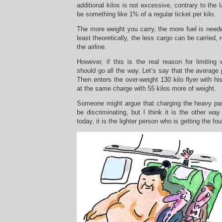
additional kilos is not excessive, contrary to the
be something like 1% of a regular ticket per kilo.
The more weight you carry, the more fuel is need
least theoretically, the less cargo can be carried, 
the airline.
However, if this is the real reason for limiting w
should go all the way. Let’s say that the average
Then enters the over-weight 130 kilo flyer with hi
at the same charge with 55 kilos more of weight.
Someone might argue that charging the heavy pa
be discriminating, but I think it is the other way
today, it is the lighter person who is getting the fou