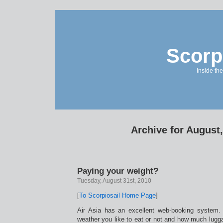
Scorp
Inside the
Archive for August
Paying your weight?
Tuesday, August 31st, 2010
[
To Scorpiosail Home Page
]
Air Asia has an excellent web-booking system.
weather you like to eat or not and how much lugg