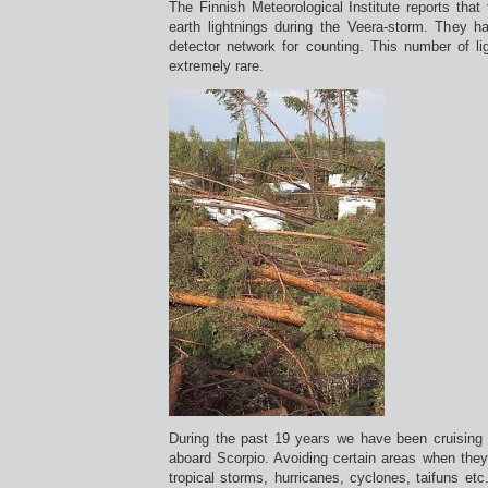
The Finnish Meteorological Institute reports that
earth lightnings during the Veera-storm. They h
detector network for counting. This number of li
extremely rare.
During the past 19 years we have been cruising a
aboard Scorpio. Avoiding certain areas when they
tropical storms, hurricanes, cyclones, taifuns et