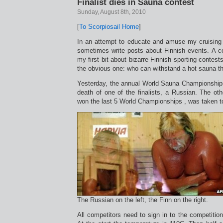
Finalist dies in Sauna contest
Sunday, August 8th, 2010
[
To Scorpiosail Home
]
In an attempt to educate and amuse my cruising f
sometimes write posts about Finnish events. A c
my first bit about bizarre Finnish sporting contest
the obvious one: who can withstand a hot sauna th
Yesterday, the annual World Sauna Championships
death of one of the finalists, a Russian. The oth
won the last 5 World Championships , was taken to 
The Russian on the left, the Finn on the right.
All competitors need to sign in to the competition 