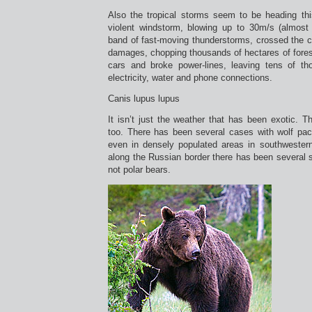
Also the tropical storms seem to be heading t
violent windstorm, blowing up to 30m/s (almost
band of fast-moving thunderstorms, crossed the c
damages, chopping thousands of hectares of fores
cars and broke power-lines, leaving tens of t
electricity, water and phone connections.
Canis lupus lupus
It isn’t just the weather that has been exotic. Th
too. There has been several cases with wolf pac
even in densely populated areas in southwestern
along the Russian border there has been several s
not polar bears.