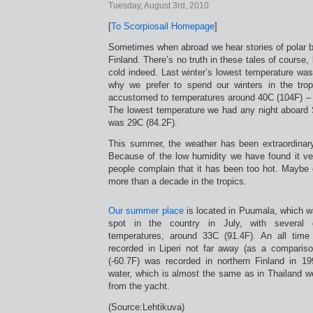
Tuesday, August 3rd, 2010
[
To Scorpiosail Homepage
]
Sometimes when abroad we hear stories of polar b
Finland. There’s no truth in these tales of course,
cold indeed. Last winter’s lowest temperature was
why we prefer to spend our winters in the tr
accustomed to temperatures around 40C (104F) – a
The lowest temperature we had any night aboard 
was 29C (84.2F).
This summer, the weather has been extraordinar
Because of the low humidity we have found it v
people complain that it has been too hot. Maybe 
more than a decade in the tropics.
Our summer place
is located in Puumala, which 
spot in the country in July, with several 
temperatures, around 33C (91.4F). An all tim
recorded in Liperi not far away (as a compariso
(-60.7F) was recorded in northern Finland in 1
water, which is almost the same as in Thailand 
from the yacht.
(Source:Lehtikuva)