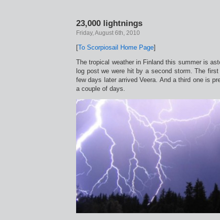
23,000 lightnings
Friday, August 6th, 2010
[
To Scorpiosail Home Page
]
The tropical weather in Finland this summer is ast
log post we were hit by a second storm. The firs
few days later arrived Veera. And a third one is pre
a couple of days.