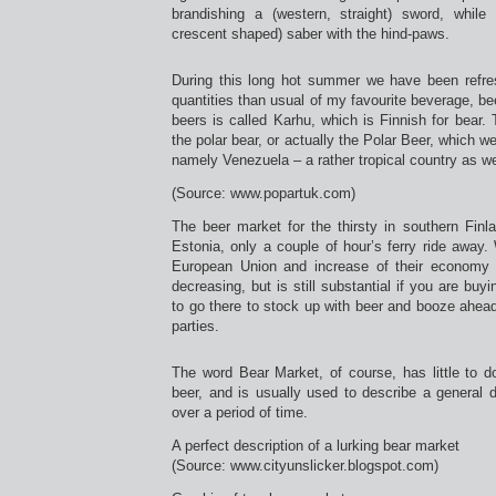
brandishing a (western, straight) sword, while 
crescent shaped) saber with the hind-paws.
During this long hot summer we have been refres
quantities than usual of my favourite beverage, be
beers is called Karhu, which is Finnish for bear. 
the polar bear, or actually the Polar Beer, which we
namely Venezuela – a rather tropical country as we
(Source: www.popartuk.com)
The beer market for the thirsty in southern Finl
Estonia, only a couple of hour’s ferry ride away. 
European Union and increase of their economy t
decreasing, but is still substantial if you are buy
to go there to stock up with beer and booze ahea
parties.
The word Bear Market, of course, has little to 
beer, and is usually used to describe a general 
over a period of time.
A perfect description of a lurking bear market
(Source: www.cityunslicker.blogspot.com)