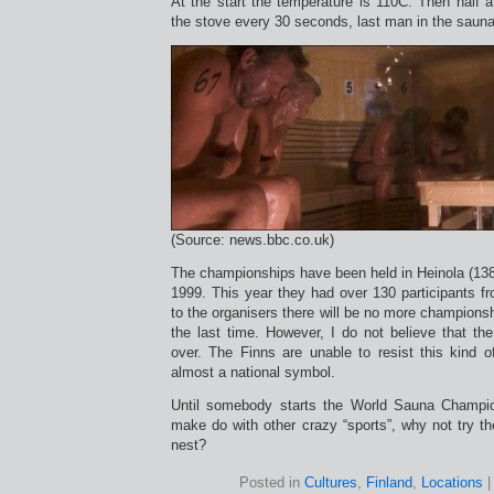
At the start the temperature is 110C. Then half a 
the stove every 30 seconds, last man in the saun
(Source: news.bbc.co.uk)
The championships have been held in Heinola (138
1999. This year they had over 130 participants f
to the organisers there will be no more championsh
the last time. However, I do not believe that t
over. The Finns are unable to resist this kind 
almost a national symbol.
Until somebody starts the World Sauna Champi
make do with other crazy “sports”, why not try th
nest?
Posted in
Cultures
,
Finland
,
Locations