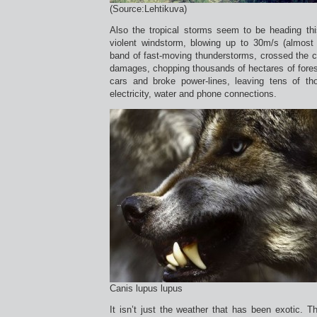
(Source:Lehtikuva)
Also the tropical storms seem to be heading t
violent windstorm, blowing up to 30m/s (almost
band of fast-moving thunderstorms, crossed the c
damages, chopping thousands of hectares of fores
cars and broke power-lines, leaving tens of t
electricity, water and phone connections.
Canis lupus lupus
It isn’t just the weather that has been exotic. Th