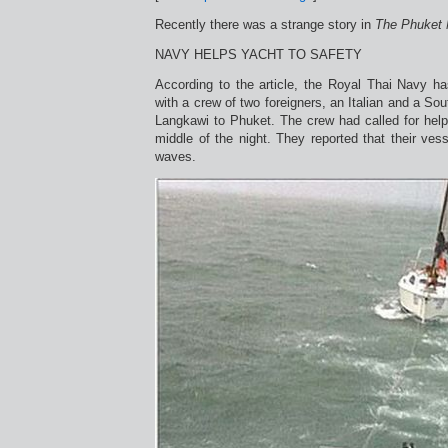
Recently there was a strange story in
The Phuket
NAVY HELPS YACHT TO SAFETY
According to the article, the Royal Thai Navy ha
with a crew of two foreigners, an Italian and a So
Langkawi to Phuket. The crew had called for help
middle of the night. They reported that their ves
waves.