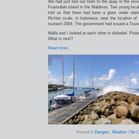
We had just tied our lines to the quay in the rece
Foamullah island in the Maldives. Two young loc
told us that there had been a giant under wate
Richter scale, in Indonesia, near the location o
tsunami 2004. The government had issued a Tsun
Malla and I looked at each other in disbelief. Pirate
What is next?
Read more
..
Posted in
Dangers
,
Weather
|
No 