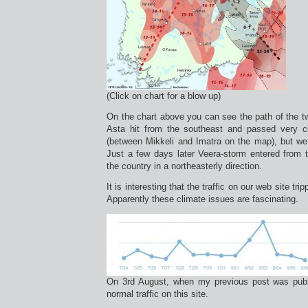
(Click on chart for a blow up)
On the chart above you can see the path of the t
Asta hit from the southeast and passed very 
(between Mikkeli and Imatra on the map), but we
Just a few days later Veera-storm entered from
the country in a northeasterly direction.
It is interesting that the traffic on our web site tri
Apparently these climate issues are fascinating.
On 3rd August, when my previous post was pub
normal traffic on this site.