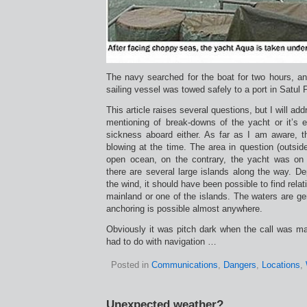
The navy searched for the boat for two hours, an
sailing vessel was towed safely to a port in Satul 
This article raises several questions, but I will ad
mentioning of break-downs of the yacht or it’s 
sickness aboard either. As far as I am aware, t
blowing at the time. The area in question (outsid
open ocean, on the contrary, the yacht was on
there are several large islands along the way. De
the wind, it should have been possible to find relat
mainland or one of the islands. The waters are gen
anchoring is possible almost anywhere.
Obviously it was pitch dark when the call was 
had to do with navigation …
Posted in
Communications
,
Dangers
,
Locations
,
Unexpected weather?