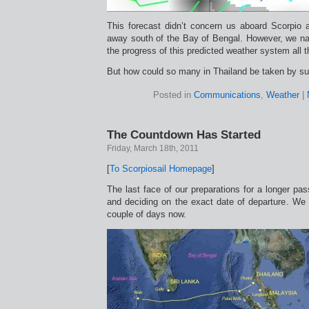
This forecast didn’t concern us aboard Scorpio at
away south of the Bay of Bengal. However, we nat
the progress of this predicted weather system all 
But how could so many in Thailand be taken by su
Posted in
Communications
,
Weather
|
The Countdown Has Started
Friday, March 18th, 2011
[
To Scorpiosail Homepage
]
The last face of our preparations for a longer pas
and deciding on the exact date of departure. We 
couple of days now.