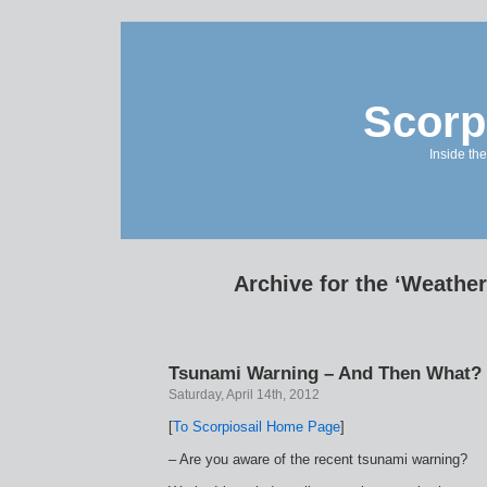
Scorp
Inside the
Archive for the ‘Weathe
Tsunami Warning – And Then What?
Saturday, April 14th, 2012
[
To Scorpiosail Home Page
]
– Are you aware of the recent tsunami warning?