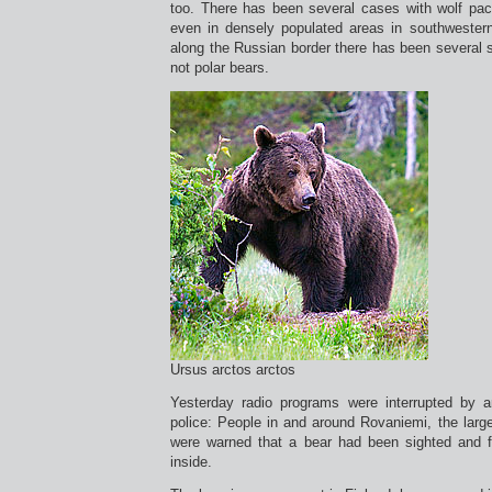
too. There has been several cases with wolf pac
even in densely populated areas in southwestern
along the Russian border there has been several s
not polar bears.
Ursus arctos arctos
Yesterday radio programs were interrupted by
police: People in and around Rovaniemi, the larges
were warned that a bear had been sighted and f
inside.