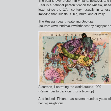
The bear is ever present in Finland, however, an
Bear is a national personification for Russia, used
least since the 17th century, usually in a less 
implying that Russia is “big, brutal and clumsy”.
The Russian bear threatening Georgia,
(source: www.rendevouswiththedestiny.blogspot.c
A cartoon, illustrating the world around 1900.
(Remember to click on it for a blow up)
And indeed, Finland has several hundred years o
her big neighbour.