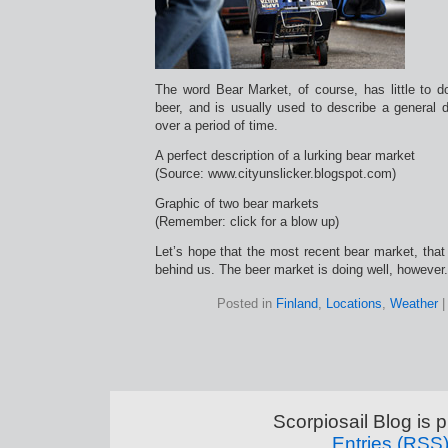
The word Bear Market, of course, has little to 
beer, and is usually used to describe a general 
over a period of time.
A perfect description of a lurking bear market
(Source: www.cityunslicker.blogspot.com)
Graphic of two bear markets
(Remember: click for a blow up)
Let’s hope that the most recent bear market, that 
behind us. The beer market is doing well, however.
Posted in
Finland
,
Locations
,
Weather
Scorpiosail Blog is
Entries (RSS