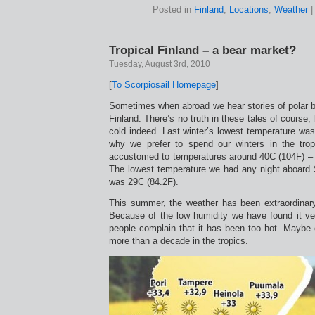
Posted in
Finland
,
Locations
,
Weather
Tropical Finland – a bear market?
Tuesday, August 3rd, 2010
[
To Scorpiosail Homepage
]
Sometimes when abroad we hear stories of polar b
Finland. There’s no truth in these tales of course,
cold indeed. Last winter’s lowest temperature was
why we prefer to spend our winters in the tr
accustomed to temperatures around 40C (104F) – a
The lowest temperature we had any night aboard 
was 29C (84.2F).
This summer, the weather has been extraordinar
Because of the low humidity we have found it v
people complain that it has been too hot. Maybe 
more than a decade in the tropics.