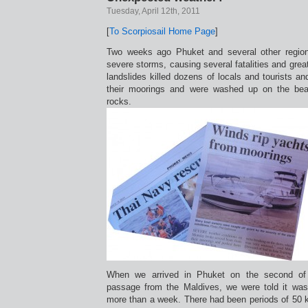
Tuesday, April 12th, 2011
[
To Scorpiosail Home Page
]
Two weeks ago Phuket and several other region
severe storms, causing several fatalities and grea
landslides killed dozens of locals and tourists a
their moorings and were washed up on the be
rocks.
When we arrived in Phuket on the second of A
passage from the Maldives, we were told it was 
more than a week. There had been periods of 50 k