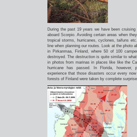
During the past 19 years we have been cruising a
aboard Scorpio. Avoiding certain areas when they
tropical storms, hurricanes, cyclones, taifuns et
line when planning our routes. Look at the photo ab
in Pirkanmaa, Finland, where 50 of 100 campe
destroyed. The destruction is quite similar to wh
in photos from marinas in places like like the Ca
hurricane has passed. In Florida, however,
experience that those disasters occur every now 
forests of Finland were taken by complete surprise