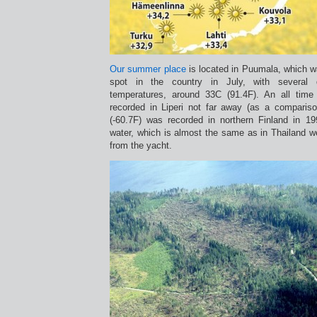
Our summer place
is located in Puumala, which 
spot in the country in July, with several 
temperatures, around 33C (91.4F). An all tim
recorded in Liperi not far away (as a compariso
(-60.7F) was recorded in northern Finland in 1
water, which is almost the same as in Thailand 
from the yacht.