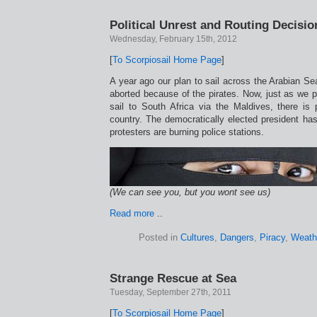
Political Unrest and Routing Decisio
Wednesday, February 15th, 2012
[
To Scorpiosail Home Page
]
A year ago our plan to sail across the Arabian S
aborted because of the pirates. Now, just as we p
sail to South Africa via the Maldives, there is po
country. The democratically elected president ha
protesters are burning police stations.
(We can see you, but you wont see us)
Read more
..
Posted in
Cultures
,
Dangers
,
Piracy
,
Weath
Strange Rescue at Sea
Tuesday, September 27th, 2011
[
To Scorpiosail Home Page
]