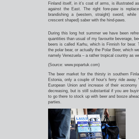
Finland itself, in it’s coat of arms, is illustrated
against the East. The right fore-paw is repla
brandishing a (western, straight) sword, while 
crescent shaped) saber with the hind-paws.
During this long hot summer we have been refres
quantities than usual of my favourite beverage, be
beers is called Karhu, which is Finnish for bear. 
the polar bear, or actually the Polar Beer, which we
namely Venezuela – a rather tropical country as we
(Source: www.popartuk.com)
The beer market for the thirsty in southern Finl
Estonia, only a couple of hour’s ferry ride away. 
European Union and increase of their economy t
decreasing, but is still substantial if you are buy
to go there to stock up with beer and booze ahea
parties.