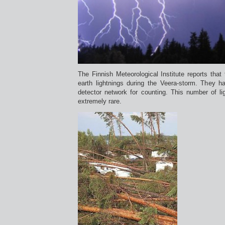
The Finnish Meteorological Institute reports that
earth lightnings during the Veera-storm. They h
detector network for counting. This number of li
extremely rare.