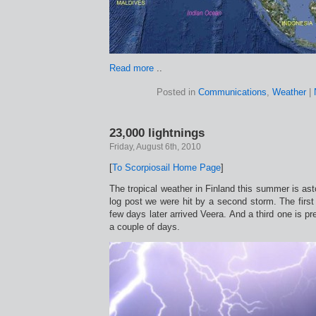
Read more
..
Posted in
Communications
,
Weather
|
23,000 lightnings
Friday, August 6th, 2010
[
To Scorpiosail Home Page
]
The tropical weather in Finland this summer is ast
log post we were hit by a second storm. The firs
few days later arrived Veera. And a third one is pre
a couple of days.