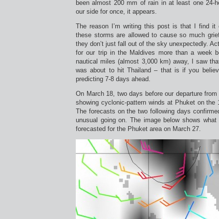
been almost 200 mm of rain in at least one 24-h
our side for once, it appears.
The reason I’m writing this post is that I find it
these storms are allowed to cause so much grief 
they don’t just fall out of the sky unexpectedly. Ac
for our trip in the Maldives more than a week 
nautical miles (almost 3,000 km) away, I saw tha
was about to hit Thailand – that is if you belie
predicting 7-8 days ahead.
On March 18, two days before our departure fro
showing cyclonic-pattern winds at Phuket on the 
The forecasts on the two following days confirme
unusual going on. The image below shows what 
forecasted for the Phuket area on March 27.