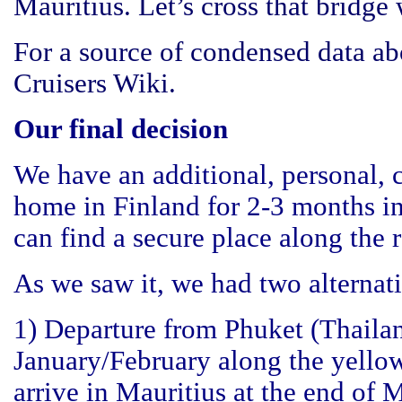
Mauritius. Let’s cross that bridge 
For a source of condensed data a
Cruisers Wiki
.
Our final decision
We have an additional, personal, 
home in Finland for 2-3 months in
can find a secure place along the r
As we saw it, we had two alternat
1) Departure from Phuket (Thaila
January/February along the yello
arrive in Mauritius at the end of M