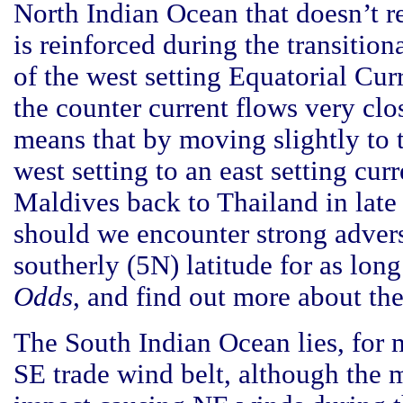
North Indian Ocean that doesn’t re
is reinforced during the transition
of the west setting Equatorial Cu
the counter current flows very c
means that by moving slightly to t
west setting to an east setting cu
Maldives back to Thailand in late
should we encounter strong advers
southerly (5N) latitude for as long
Odds
, and find out more about th
The South Indian Ocean lies, for mo
SE trade wind belt, although the 