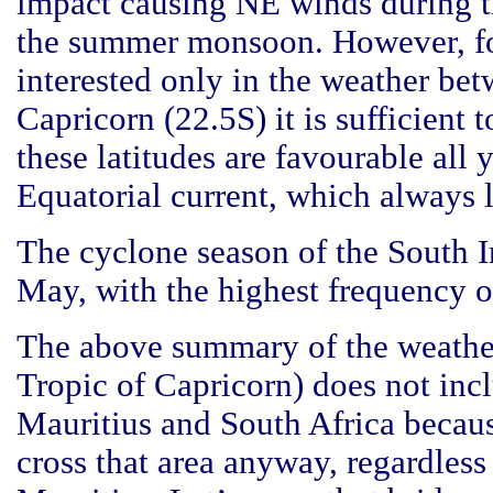
impact causing NE winds during 
the summer monsoon. However, for
interested only in the weather be
Capricorn (22.5S) it is sufficient 
these latitudes are favourable all 
Equatorial current, which always 
The cyclone season of the South 
May, with the highest frequency o
The above summary of the weather
Tropic of Capricorn) does not inc
Mauritius and South Africa becaus
cross that area anyway, regardless