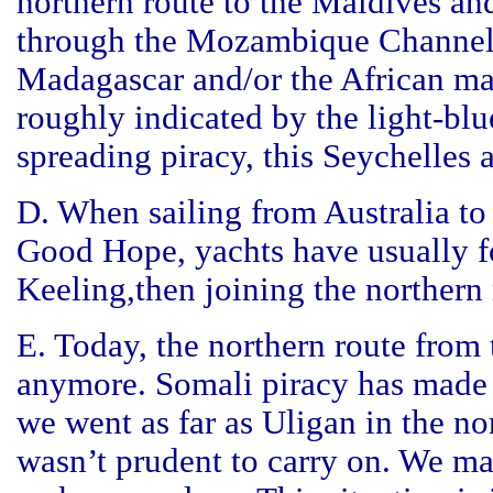
northern route to the Maldives and
through the Mozambique Channel 
Madagascar and/or the African ma
roughly indicated by the light-bl
spreading piracy, this Seychelles a
D. When sailing from Australia t
Good Hope, yachts have usually f
Keeling,then joining the northern 
E. Today, the northern route from
anymore. Somali piracy has made t
we went as far as Uligan in the n
wasn’t prudent to carry on. We ma