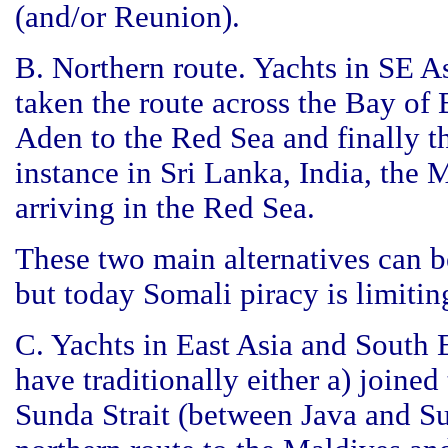
(and/or Reunion).
B. Northern route. Yachts in SE A
taken the route across the Bay of
Aden to the Red Sea and finally t
instance in Sri Lanka, India, th
arriving in the Red Sea.
These two main alternatives can 
but today Somali piracy is limitin
C. Yachts in East Asia and South E
have traditionally either a) joined
Sunda Strait (between Java and Su