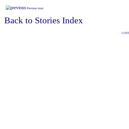
Previous story
Back to Stories Index
·
CONT