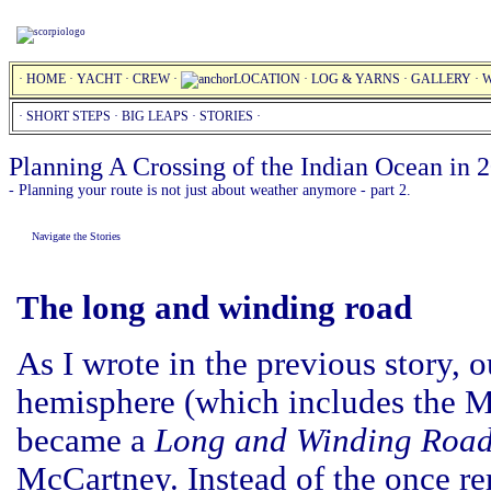
·
HOME
·
YACHT
·
CREW
·
LOCATION
·
LOG & YARNS
·
GALLERY
·
W
·
SHORT STEPS
·
BIG LEAPS
·
STORIES
·
Planning A Crossing of the Indian Ocean in 
- Planning your route is not just about weather anymore - part 2.
Navigate the Stories
The long and winding road
As I wrote in the previous story, o
hemisphere (which includes the M
became a
Long and Winding Roa
McCartney. Instead of the once r