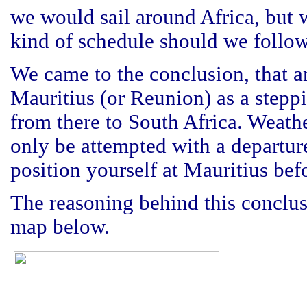
we would sail around Africa, but 
kind of schedule should we follo
We came to the conclusion, that an
Mauritius (or Reunion) as a steppi
from there to South Africa. Weathe
only be attempted with a departur
position yourself at Mauritius bef
The reasoning behind this conclusi
map below.