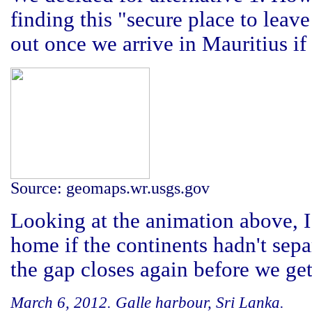
finding this "secure place to leav
out once we arrive in Mauritius if 
Source: geomaps.wr.usgs.gov
Looking at the animation above, 
home if the continents hadn't sepa
the gap closes again before we get
March 6, 2012. Galle harbour, Sri Lanka.