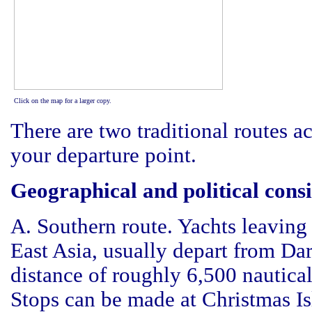
Click on the map for a larger copy.
There are two traditional routes 
your departure point.
Geographical and political cons
A. Southern route. Yachts leaving 
East Asia, usually depart from Da
distance of roughly 6,500 nautica
Stops can be made at Christmas Is