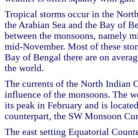
Tropical storms occur in the Nort
the Arabian Sea and the Bay of Be
between the monsoons, namely mi
mid-November. Most of these sto
Bay of Bengal there are on avera
the world.
The currents of the North Indian O
influence of the monsoons. The w
its peak in February and is locate
counterpart, the SW Monsoon Cur
The east setting Equatorial Counte