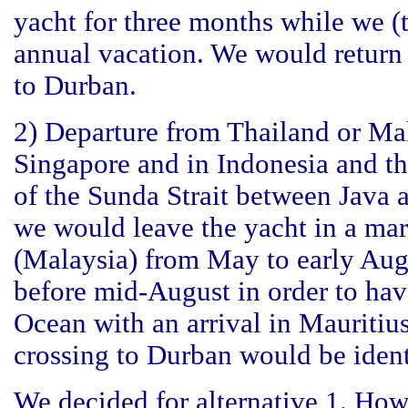
yacht for three months while we (
annual vacation. We would return 
to Durban.
2) Departure from Thailand or Mal
Singapore and in Indonesia and th
of the Sunda Strait between Java a
we would leave the yacht in a mar
(Malaysia) from May to early Aug
before mid-August in order to have
Ocean with an arrival in Mauritiu
crossing to Durban would be identi
We decided for alternative 1. Howe