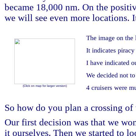
became 18,000 nm. On the positive
we will see even more locations. I
The image on the 
It indicates piracy
I have indicated o
We decided not to 
(Click on map for larger version)
4 cruisers were m
So how do you plan a crossing of
Our first decision was that we wont
it ourselves. Then we started to l