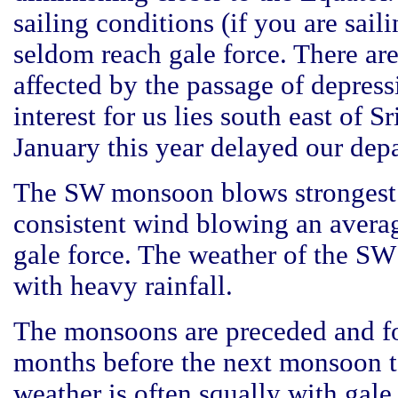
sailing conditions (if you are sail
seldom reach gale force. There ar
affected by the passage of depress
interest for us lies south east of 
January this year delayed our depa
The SW monsoon blows strongest f
consistent wind blowing an averag
gale force. The weather of the SW
with heavy rainfall.
The monsoons are preceded and fol
months before the next monsoon ta
weather is often squally with gale