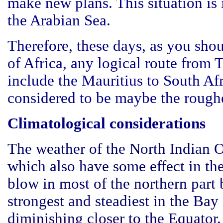
make new plans. This situation is 
the Arabian Sea.
Therefore, these days, as you sho
of Africa, any logical route from 
include the Mauritius to South Afr
considered to be maybe the roughe
Climatological considerations
The weather of the North Indian 
which also have some effect in th
blow in most of the northern par
strongest and steadiest in the Ba
diminishing closer to the Equator.