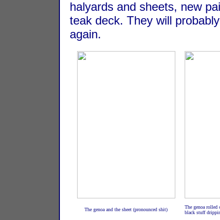
halyards and sheets, new pai
teak deck. They will probably
again.
The genoa rolled o
The genoa and the sheet (pronounced shit)
black stuff dripp