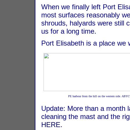
When we finally left Port Eli
most surfaces reasonably well
shrouds, halyards were still 
us for a long time.
Port Elisabeth is a place we w
PE harbour from the hill on the western side. ABYC
Update: More than a month lat
cleaning the mast and the ri
HERE
.