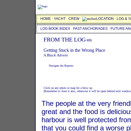
·
HOME
·
YACHT
·
CREW
·
LOCATION
·
LOG & 
·
LOG BOOK INDEX
·
PAST ANCHORAGES
·
FUTURE A
FROM THE LOG
#86
Getting Stuck in the Wrong Place
A Black Advent
Navigate the Reports
Click on any photo or map for a blow up.
(Remember to close it also, otherwise it will be open behind next window
The people at the very frien
great and the food is delicio
harbour is well protected fro
that you could find a worse p