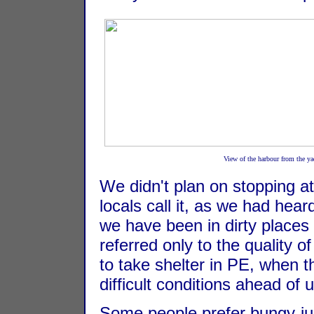
View of the harbour from the yac
We didn't plan on stopping at
locals call it, as we had hear
we have been in dirty places b
referred only to the quality o
to take shelter in PE, when 
difficult conditions ahead of
Some people prefer bungy-ju