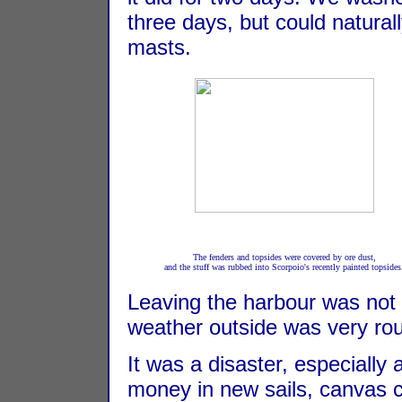
three days, but could natural
masts.
The fenders and topsides were covered by ore dust,
and the stuff was rubbed into Scorpoio's recently painted topsides
Leaving the harbour was not 
weather outside was very ro
It was a disaster, especially 
money in new sails, canvas c