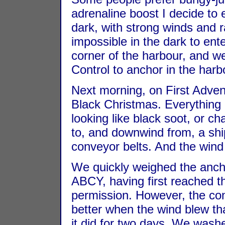
adrenaline boost I decide to
dark, with strong winds and ra
impossible in the dark to ente
corner of the harbour, and w
Control to anchor in the har
Next morning, on First Advent
Black Christmas. Everything
looking like black soot, or 
to, and downwind from, a sh
conveyor belts. And the wind
We quickly weighed the anch
ABCY, having first reached 
permission. However, the co
better when the wind blew th
it did for two days. We washe