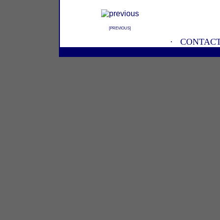
[
PREVIOUS
]
·
CONTACT