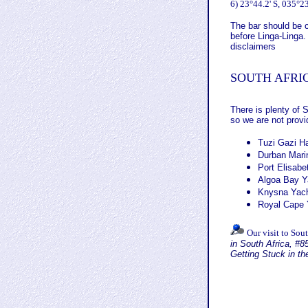
6)
23°44.2' S, 035°23
The bar should be c
before Linga-Linga.
disclaimers
SOUTH AFRI
There is plenty of 
so we are not provi
Tuzi Gazi Ha
Durban Mari
Port Elisabe
Algoa Bay Ya
Knysna Yach
Royal Cape 
Our visit to Sout
in South Africa,
#85
Getting Stuck in t