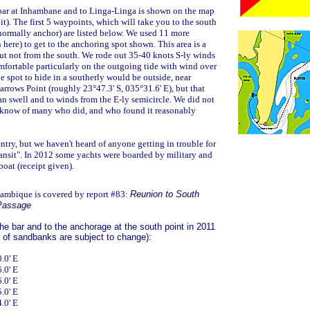
 bar at Inhambane and to Linga-Linga is shown on the map
 it). The first 5 waypoints, which will take you to the south
normally anchor) are listed below. We used 11 more
here) to get to the anchoring spot shown. This area is a
but not from the south. We rode out 35-40 knots S-ly winds
mfortable particularly on the outgoing tide with wind over
ve spot to hide in a southerly would be outside, near
rows Point (roughly 23°47.3' S, 035°31.6' E), but that
an swell and to winds from the E-ly semicircle. We did not
e know of many who did, and who found it reasonably
 entry, but we haven't heard of anyone getting in trouble for
ransit". In 2012 some yachts were boarded by military and
oat (receipt given).
ambique is covered by report #83:
Reunion to South
 Passage
e bar and to the anchorage at the south point in 2011
 of sandbanks are subject to change):
.0' E
.0' E
.0' E
.0' E
.0' E