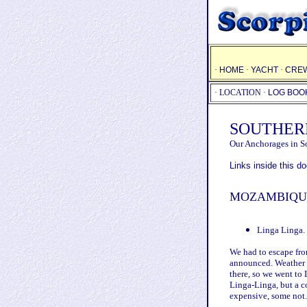
·
HOME
·
YACHT
·
CRE
·
LOCATION
·
LOG BOO
SOUTHER
Our Anchorages in S
Links inside this 
MOZAMBIQU
Linga Linga.
We had to escape fr
announced. Weather f
there, so we went to
Linga-Linga, but a c
expensive, some not.