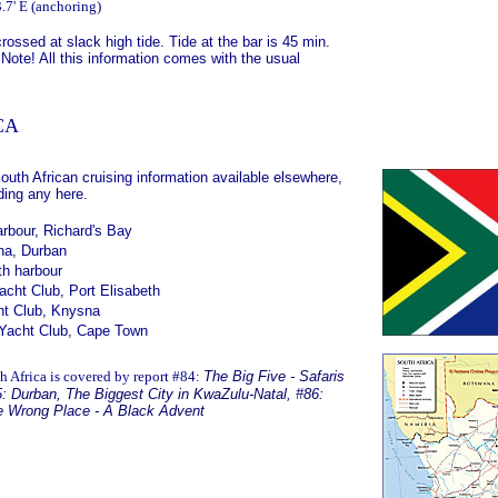
.7' E (anchoring)
rossed at slack high tide. Tide at the bar is 45 min.
 Note! All this information comes with the usual
CA
South African cruising information available elsewhere,
ding any here.
rbour, Richard's Bay
na, Durban
th harbour
cht Club, Port Elisabeth
t Club, Knysna
Yacht Club, Cape Town
h Africa is covered by report #84:
The Big Five - Safaris
: Durban, The Biggest City in KwaZulu-Natal
,
#86:
he Wrong Place - A Black Advent