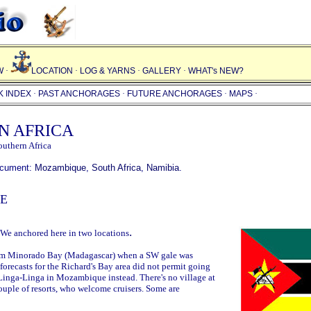
W
·
LOCATION
·
LOG & YARNS
·
GALLERY
·
WHAT's NEW
?
K INDEX
·
PAST ANCHORAGES
·
FUTURE ANCHORAGES
·
MAPS
·
N AFRICA
outhern Africa
document:
Mozambique
,
South Africa
,
Namibia
.
E
.
 We anchored here in two locations
om Minorado Bay (Madagascar) when a SW gale was
orecasts for the Richard's Bay area did not permit going
 Linga-Linga in Mozambique instead. There's no village at
ouple of resorts, who welcome cruisers. Some are