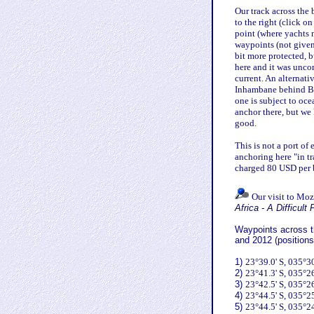
Our track across the
to the right (click on
point (where yachts 
waypoints (not given 
bit more protected, 
here and it was unco
current. An alternati
Inhambane behind Bar
one is subject to oce
anchor there, but w
good.
This is not a port of
anchoring here "in t
charged 80 USD per b
Our visit to Moz
Africa - A Difficult
Waypoints across th
and 2012 (positions
1)
23°39.0' S, 035°30
2)
23°41.3' S, 035°26
3)
23°42.5' S, 035°26
4)
23°44.5' S, 035°25
5)
23°44.5' S, 035°24