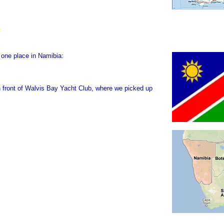
 one place in Namibia:
n front of Walvis Bay Yacht Club, where we picked up