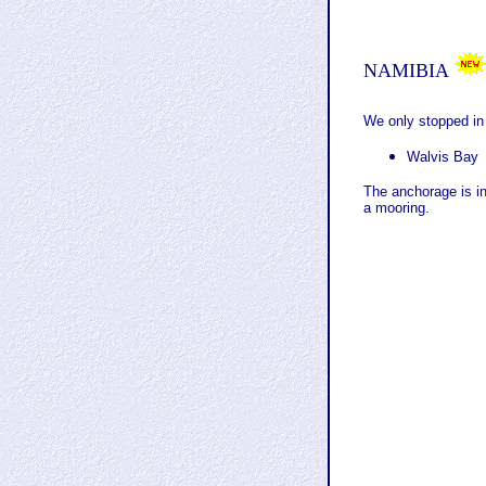
NAMIBIA
We only stopped in
Walvis Bay
The anchorage is i
a mooring.